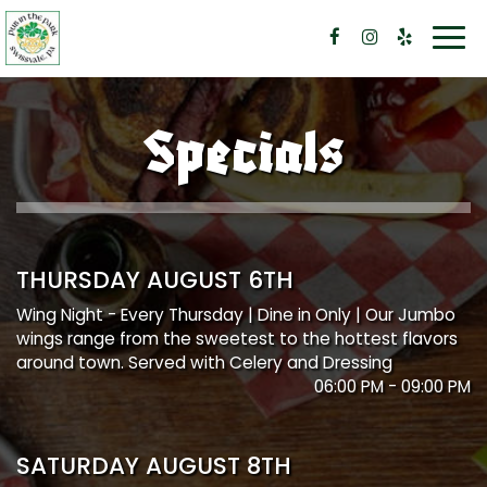
Togg
navi
Specials
THURSDAY AUGUST 6TH
Wing Night - Every Thursday | Dine in Only | Our Jumbo
wings range from the sweetest to the hottest flavors
around town. Served with Celery and Dressing
06:00 PM - 09:00 PM
SATURDAY AUGUST 8TH