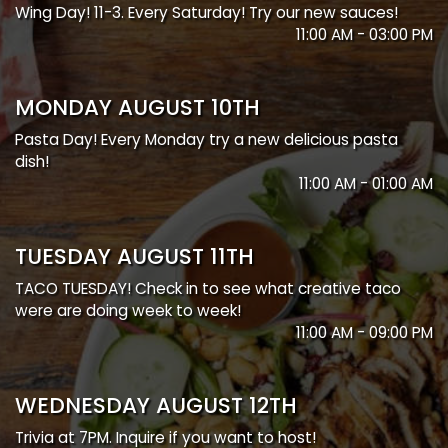
Wing Day! 11-3. Every Saturday! Try our new sauces!
11:00 AM - 03:00 PM
MONDAY AUGUST 10TH
Pasta Day! Every Monday try a new delicious pasta
dish!
11:00 AM - 01:00 AM
TUESDAY AUGUST 11TH
TACO TUESDAY! Check in to see what creative taco
were are doing week to week!
11:00 AM - 09:00 PM
WEDNESDAY AUGUST 12TH
Trivia at 7PM. Inquire if you want to host!