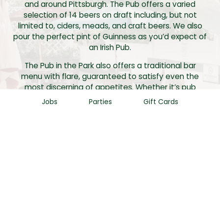
and around Pittsburgh. The Pub offers a varied
selection of 14 beers on draft including, but not
limited to, ciders, meads, and craft beers. We also
pour the perfect pint of Guinness as you’d expect of
an Irish Pub.
The Pub in the Park also offers a traditional bar
menu with flare, guaranteed to satisfy even the
most discerning of appetites. Whether it’s pub
award winning wings, signature burgers or flatbread
Jobs
Parties
Gift Cards
pizza. The Pub cooks put their own special touch on
every dish in order to make your experience special
and unique.
Finally, the pub offers a variety of entertainment to
fit anyone’s needs. Whether it’s trivia, karaoke,
dueling pianos, or a Neil Diamond impersonator, the
pub has something for everyone. So please stop by
and give this corner Pub a visit.
We can’t wait to see you!