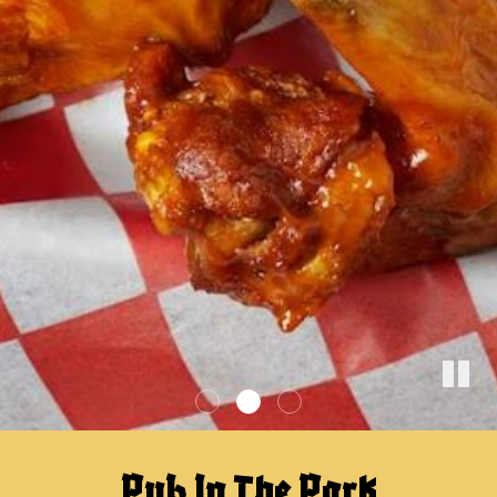
Pub In The Park