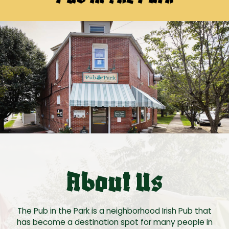
About Us
The Pub in the Park is a neighborhood Irish Pub that
has become a destination spot for many people in